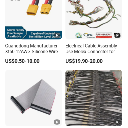
Guangdong Manufacturer
Electrical Cable Assembly
Xt60 12AWG Silicone Wire
Use Molex Connector for
Harness for Drone Flight
Gaming Main Wiring
US$0.50-10.00
US$19.90-20.00
Controller ESC Lithium
Harness
Battery