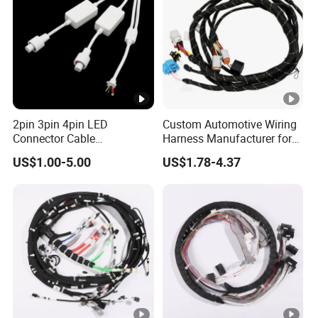
2pin 3pin 4pin LED
Custom Automotive Wiring
Connector Cable
Harness Manufacturer for
Waterproof IP67 Male
Industrial Control Servo for
US$1.00-5.00
US$1.78-4.37
Female Jack Waterproof
Electronic Automobile
Extension Cables