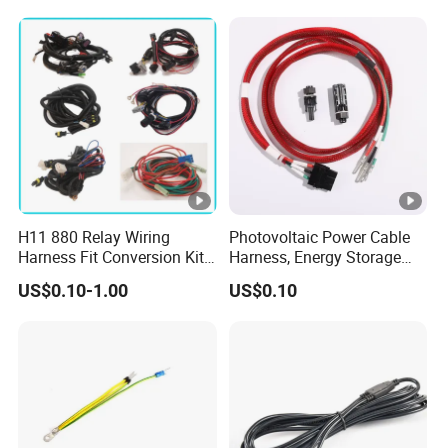
Electrical Wire Harness
Medical Equipment Cable
Assembly Customization
Harness/Hyspeedvision
for Industrial
Cable
H11 880 Relay Wiring
Photovoltaic Power Cable
Harness Fit Conversion Kit
Harness, Energy Storage
Add-on LED DRL Fog Lights
Inverter Connecting
US$0.10-1.00
US$0.10
Wireharness