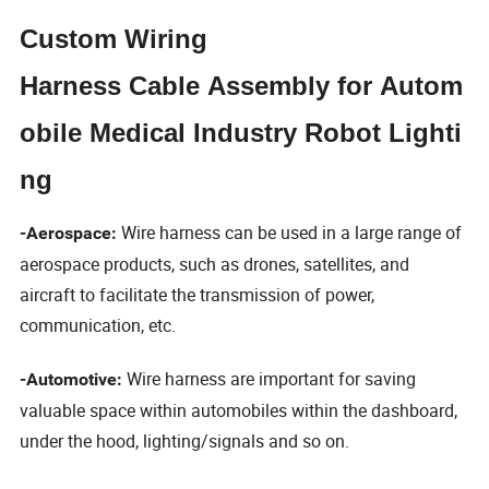
Custom Wiring
Harness Cable Assembly for Autom
obile Medical Industry Robot Lighti
ng
Wire harness can be used in a large range of
-Aerospace:
aerospace products, such as drones, satellites, and
aircraft to facilitate the transmission of power,
communication, etc.
Wire harness are important for saving
-Automotive:
valuable space within automobiles within the dashboard,
under the hood, lighting/signals and so on.