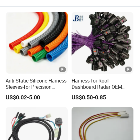
Anti-Static Silicone Harness
Harness for Roof
Sleeves-for Precision
Dashboard Radar OEM
Electronics
ODM Manufacturer
US$0.02-5.00
US$0.50-0.85
Customized Automotive