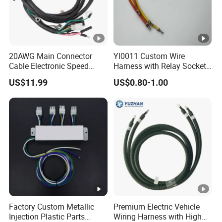
20AWG Main Connector
Yl0011 Custom Wire
Cable Electronic Speed
Harness with Relay Socket
Control Harness Cable
Integration Wiring Harness
US$11.99
US$0.80-1.00
Assembly
Terminal Assemblies
Factory Custom Metallic
Premium Electric Vehicle
Injection Plastic Parts
Wiring Harness with High