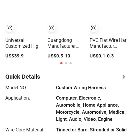
Harness Cable
Assembly
Universal
Guangdong
PVC Flat Wire Har
Customized High-
Manufacturer
Manufactur
Quality Dual Wire
Xt60 12AWG
Automatic
US$39.9
US$0.5-10
US$0.1-0.3
Harness
Silicone Wire
Automotive Cable
Automotive
Harness for
Wire Harness Kit
Wiring Harness
Drone Flight
Controller ESC
Quick Details
Lithium Battery
Model NO.:
Custom Wiring Harness
Application:
Computer, Electronic,
Automobile, Home Appliance,
Motorcycle, Automotive, Medical,
Light, Audio, Video, Engine
Wire Core Material:
Tinned or Bare, Stranded or Solid