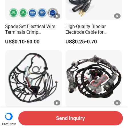
Spade Set Electrical Wire
High-Quality Bipolar
Terminals Crimp
Electrode Cable for
Connectors Cable Harness
Enhanced Surgical
US$0.10-60.00
US$0.25-0.70
Precision
Universal Customized High-
Lesun Hot Sale Made in
Send Inquiry
Quality Dual Wire Harness
China Custom Auto
Automotive Wiring Harness
Electrical Car OEM ODM
Chat Now