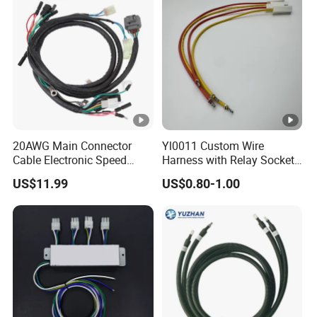
20AWG Main Connector
Yl0011 Custom Wire
Cable Electronic Speed
Harness with Relay Socket
Control Harness Cable
Integration Wiring Harness
US$11.99
US$0.80-1.00
Assembly
Terminal Assemblies