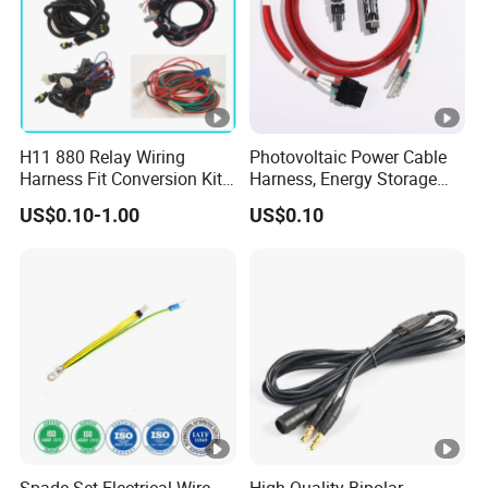
H11 880 Relay Wiring
Photovoltaic Power Cable
Harness Fit Conversion Kit
Harness, Energy Storage
Add-on LED DRL Fog Lights
Inverter Connecting
US$0.10-1.00
US$0.10
Wireharness
Spade Set Electrical Wire
High-Quality Bipolar