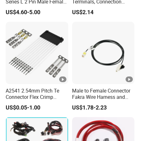
Series L 2 Pin Male Female
Terminals, Connection
Waterproof Auto Connector
Wires, Wholesale Wire
US$4.60-5.00
US$2.14
Wiring Harness 282089-1
Harnesses, and Electronic
282105-1 Jst-02r-Jwpf-Vsl
Wire Materials.
A2541 2.54mm Pitch Te
Male to Female Connector
Connector Flex Crimp
Fakra Wire Harness and
Jumper Wire with Lock 16
Automotive Cable
US$0.05-1.00
US$1.78-2.23
Pin FFC FPC Cable
Harnesses &Drone &
Electrical Wire Harness
Medical Equipment Cable
Assembly Customization
Harness/Hyspeedvision
for Industrial
Cable