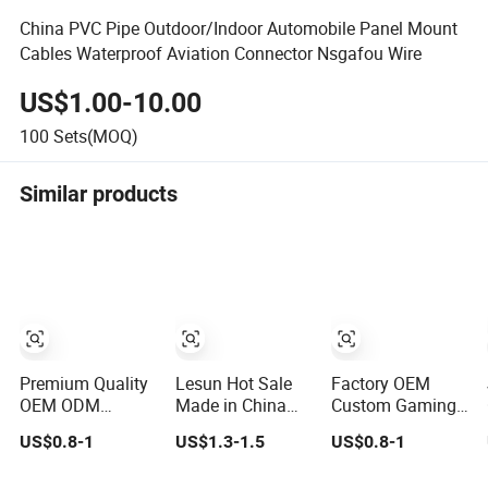
China PVC Pipe Outdoor/Indoor Automobile Panel Mount
Cables Waterproof Aviation Connector Nsgafou Wire
US$1.00-10.00
100
Sets(MOQ)
Similar products
Premium Quality
Lesun Hot Sale
Factory OEM
OEM ODM
Made in China
Custom Gaming
Automotive
Custom Auto
PC Wire Harness
US$0.8-1
US$1.3-1.5
US$0.8-1
Wiring Harness
Electrical Car
with ISO9001
for Evs
OEM ODM Wire
Certification