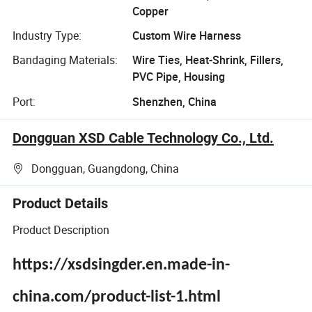
Copper
Industry Type:
Custom Wire Harness
Bandaging Materials:
Wire Ties, Heat-Shrink, Fillers,
PVC Pipe, Housing
Port:
Shenzhen, China
Dongguan XSD Cable Technology Co., Ltd.
Dongguan, Guangdong, China
Product Details
Product Description
https://xsdsingder.en.made-in-
china.com/product-list-1.html