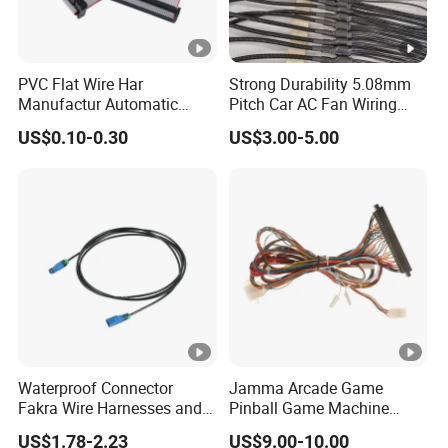
Packagi
Waterproof Polybag + Export Standard Carton.
ng
PVC Flat Wire Har
Strong Durability 5.08mm
AMP, TE, Molex, Amphenol, JST or other
Manufactur Automatic
Pitch Car AC Fan Wiring
Connec
equivalent. Injection waterproof, speicial
Automotive Cable Wire
Harness
tor
US$0.10-0.30
US$3.00-5.00
Harness Kit
connector as required.
Raw
We owned electric wire and cable factory by
Materia
ourself. Self supply, Price Competitive.
ls
Detailed Photos
About us
https://xsdsingder.en.made-in-
Waterproof Connector
Jamma Arcade Game
Fakra Wire Harnesses and
Pinball Game Machine
china.com/company-Dongguan-XSD-Cable-
Automotive Cable
Wiring Harness
US$1.78-2.23
US$9.00-10.00