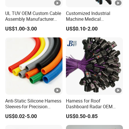
UL TUV OEM Custom Cable
Customized Industrial
Assembly Manufacturer
Machine Medical
Electric Industrial Engine
Equipment Automotive
US$1.00-3.00
US$0.10-2.00
Motor Wire Harness
Motorcycle Cable Assembly
Auto Wire to Wiring Harness
Anti-Static Silicone Harness
Harness for Roof
Sleeves-for Precision
Dashboard Radar OEM
Electronics
ODM Manufacturer
US$0.02-5.00
US$0.50-0.85
Customized Automotive