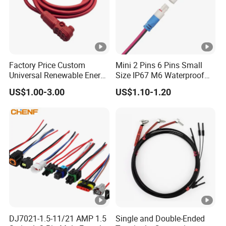
Factory Price Custom
Mini 2 Pins 6 Pins Small
Universal Renewable Energy
Size IP67 M6 Waterproof
Electric Vehicle Battery
Connector
US$1.00-3.00
US$1.10-1.20
Charging Cable and Tractor
Engine Connection Power
Supply Wire
DJ7021-1.5-11/21 AMP 1.5
Single and Double-Ended