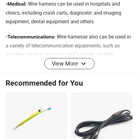
Wire harness can be used in
hospitals and
-Medical:
clinics, including crash carts, diagnostic and imaging
equipment, dental equipment and others.
Wire harnesse also can be used in
-Telecommunications:
a variety of telecommunication equipments, such as
modems, routers, repeaters, and a variety of other
View More
communication and broadband equipment.
Nearly all computers, laptops,
-Multimedia Information:
Recommended for You
servers and others.
. Wire harnesses are widely used within
-Construction
structures to provide wiring insulation and organization.
. CNC machines and other powered
-Manufacturing
manufacturing equipment rely on wire harnesses to route