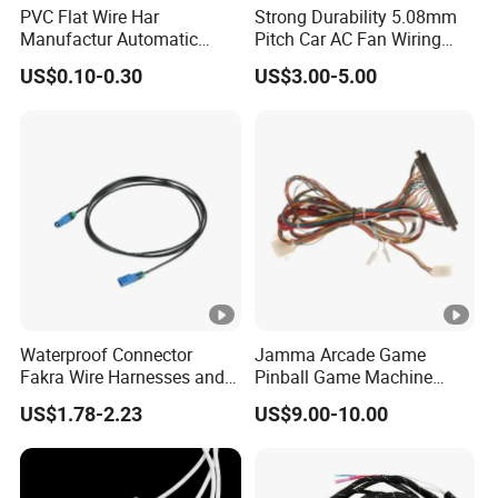
PVC Flat Wire Har
Strong Durability 5.08mm
Manufactur Automatic
Pitch Car AC Fan Wiring
Automotive Cable Wire
Harness
US$0.10-0.30
US$3.00-5.00
Harness Kit
Waterproof Connector
Jamma Arcade Game
Fakra Wire Harnesses and
Pinball Game Machine
Automotive Cable
Wiring Harness
US$1.78-2.23
US$9.00-10.00
Harnesses/Drone/Medical
Equipment Cable Harness