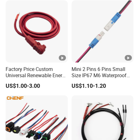
Factory Price Custom
Mini 2 Pins 6 Pins Small
Universal Renewable Energy
Size IP67 M6 Waterproof
Electric Vehicle Battery
Connector
US$1.00-3.00
US$1.10-1.20
Charging Cable and Tractor
Engine Connection Power
Supply Wire