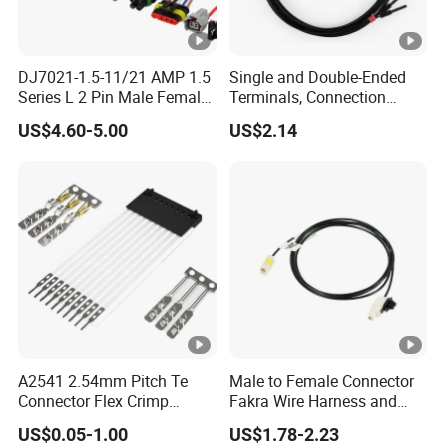
DJ7021-1.5-11/21 AMP 1.5
Single and Double-Ended
Series L 2 Pin Male Female
Terminals, Connection
Waterproof Auto Connector
Wires, Wholesale Wire
US$4.60-5.00
US$2.14
Wiring Harness 282089-1
Harnesses, and Electronic
282105-1 Jst-02r-Jwpf-Vsl
Wire Materials.
A2541 2.54mm Pitch Te
Male to Female Connector
Connector Flex Crimp
Fakra Wire Harness and
Jumper Wire with Lock 16
Automotive Cable
US$0.05-1.00
US$1.78-2.23
Pin FFC FPC Cable
Harnesses &Drone &