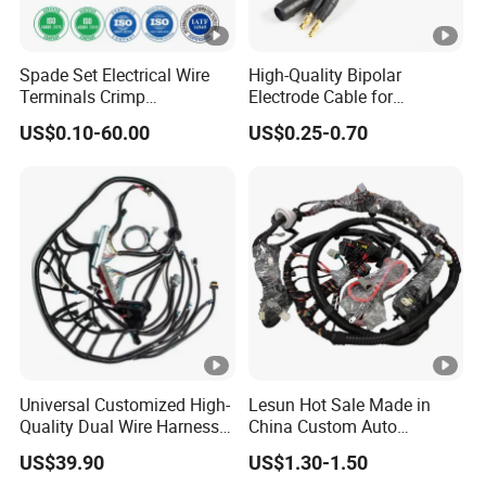
and organize external and internal wiring.
. Wire harnesses are used on
-Robotics and automation
Spade Set Electrical Wire
High-Quality Bipolar
Terminals Crimp
Electrode Cable for
most automated equipment and robotics
Connectors Cable Harness
Enhanced Surgical
US$0.10-60.00
US$0.25-0.70
to transfer power and data
Precision
with high flexibility and durability.
Customized Wire Harness
Product
Specific
Customized Wire Harness, Customized Cable
ation
Assembly
Certific
Universal Customized High-
Lesun Hot Sale Made in
UL, CSA, CCC, IATF 16949, ISO 9001, etc.
Quality Dual Wire Harness
China Custom Auto
ation
Automotive Wiring Harness
Electrical Car OEM ODM
US$39.90
US$1.30-1.50
Wire Harness Cable
Size