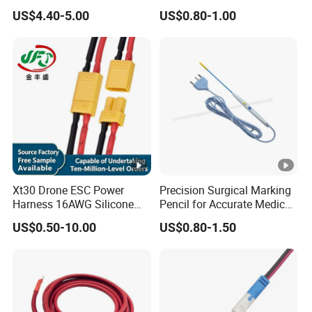
Custom Wire Harness
Voltage Cable Assembly
US$4.40-5.00
US$0.80-1.00
Assembly for Electric Door
Xt30 Drone ESC Power
Precision Surgical Marking
Harness 16AWG Silicone
Pencil for Accurate Medical
Wire Factory Supply for Fpv
Applications
US$0.50-10.00
US$0.80-1.50
Racing Drones