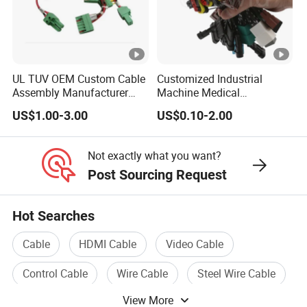
UL TUV OEM Custom Cable
Customized Industrial
Assembly Manufacturer
Machine Medical
Electric Industrial Engine
Equipment Automotive
US$1.00-3.00
US$0.10-2.00
Motor Wire Harness
Motorcycle Cable Assembly
Auto Wire to Wiring Harness
Not exactly what you want?
Post Sourcing Request
Hot Searches
Cable
HDMI Cable
Video Cable
Control Cable
Wire Cable
Steel Wire Cable
View More