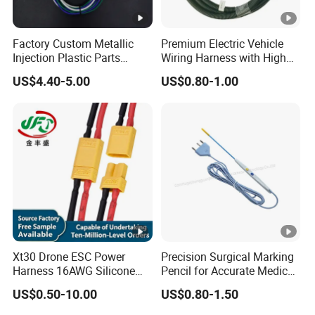
Factory Custom Metallic
Premium Electric Vehicle
Injection Plastic Parts
Wiring Harness with High
Custom Wire Harness
Voltage Cable Assembly
US$4.40-5.00
US$0.80-1.00
Assembly for Electric Door
Xt30 Drone ESC Power
Precision Surgical Marking
Harness 16AWG Silicone
Pencil for Accurate Medical
Wire Factory Supply for Fpv
Applications
US$0.50-10.00
US$0.80-1.50
Racing Drones