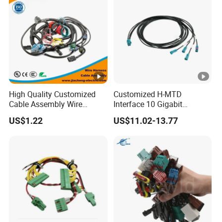
High Quality Customized
Customized H-MTD
Cable Assembly Wire
Interface 10 Gigabit
Harness with IATF16949 UL
Ethernet Wire Harness and
US$1.22
US$11.02-13.77
Certification for Industrial
Automotive Cable
Harnesses