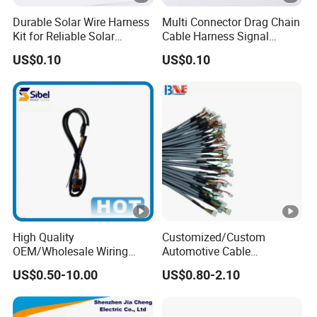
Durable Solar Wire Harness
Multi Connector Drag Chain
Kit for Reliable Solar
Cable Harness Signal
Installations
Power Wire Harness for
US$0.10
US$0.10
Automation Equipment
High Quality
Customized/Custom
OEM/Wholesale Wiring
Automotive Cable
Harness for
Harness/Wire/Cable/Wiring
US$0.50-10.00
US$0.80-2.10
Automotive/Cable/Connect
Harness/Wire
or/Electrica/Auto/Car/Medi
Harness/Electric Wire
cal/Light/Radio/Audio