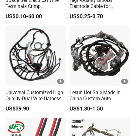
Terminals Crimp
Electrode Cable for
Connectors Cable Harness
Enhanced Surgical
US$0.10-60.00
US$0.25-0.70
Precision
Universal Customized High-
Lesun Hot Sale Made in
Quality Dual Wire Harness
China Custom Auto
Automotive Wiring Harness
Electrical Car OEM ODM
US$39.90
US$1.30-1.50
Wire Harness Cable
Assembly