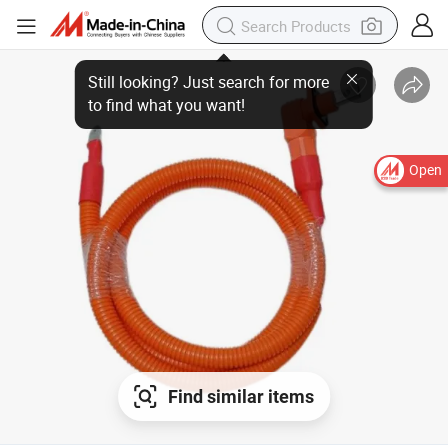
Open
Find similar items