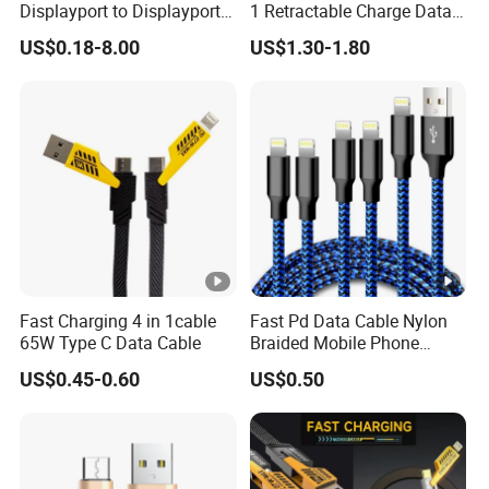
g
Outer packaging: Export Carton
Displayport to Displayport
1 Retractable Charge Data
Cable for Optimal
Cable Custom Logo
OEM/OD
US$0.18-8.00
US$1.30-1.80
Performance Dp to Dp Male
Business Gift Luxury Quick
Welcome
to Male Cable Gold-Plated
Charger Set Promotional
M
Cord Cable Assembly
Gifts
Optional
Length
Working
Temperat
-25°C~ 85°C
ure
Detailed Photos
Fast Charging 4 in 1cable
Fast Pd Data Cable Nylon
65W Type C Data Cable
Braided Mobile Phone
Accessories
US$0.45-0.60
US$0.50
Product Parameters
About us