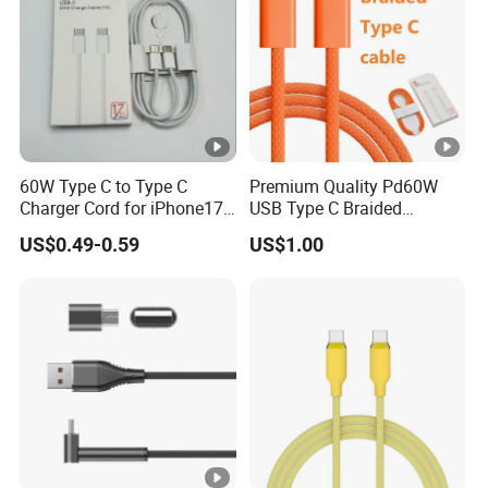
60W Type C to Type C
Premium Quality Pd60W
Charger Cord for iPhone17
USB Type C Braided
Nylon Braided Cable for
Charger Cable
US$0.49-0.59
US$1.00
iPhone Charger Data Cables
for iPhone 16 15