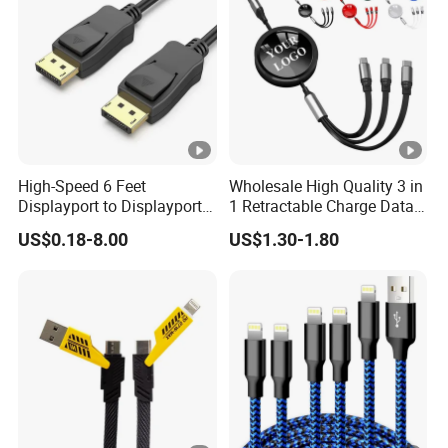
High-Speed 6 Feet
Wholesale High Quality 3 in
Displayport to Displayport
1 Retractable Charge Data
Cable for Optimal
Cable Custom Logo
US$0.18-8.00
US$1.30-1.80
Performance Dp to Dp Male
Business Gift Luxury Quick
to Male Cable Gold-Plated
Charger Set Promotional
Cord Cable Assembly
Gifts