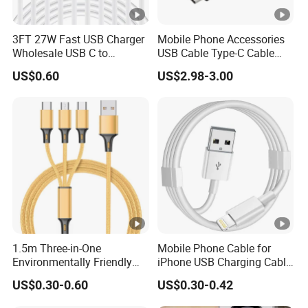
3FT 27W Fast USB Charger
Mobile Phone Accessories
Wholesale USB C to
USB Cable Type-C Cable
Lightning Apple Cable
240W
US$0.60
US$2.98-3.00
1.5m Three-in-One
Mobile Phone Cable for
Environmentally Friendly
iPhone USB Charging Cable
Nylon Data Cable, Suitable
for iPhone 14 13 Fast
US$0.30-0.60
US$0.30-0.42
for Android/iPhone and
Charger Cable USB Data
Other USB Devices
Cable Cell Phone