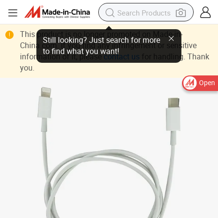
This product is no longer promoted on Made-in-
China.com. If you find any infringement or sensitive
information of it, please
contact us
for handling. Thank
you.
Open