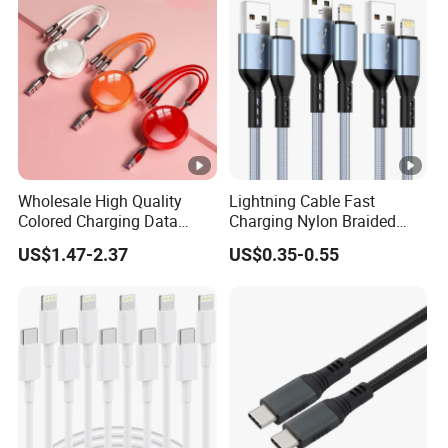
Wholesale High Quality
Lightning Cable Fast
Colored Charging Data
Charging Nylon Braided
Multi USB 3 in 1 Cable Logo
USB Charging Cable High
US$1.47-2.37
US$0.35-0.55
Micro Type C for Samsung
Speed Transfer Cord for
Data Cables
Mobile Phone