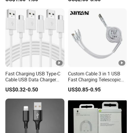
and data cable magnetic
90-Degree C-Port High-
USB charger cable for gift
Speed Data Transfer
phone
Compatible 3.3FT Flat USB
C Charging Cable
Fast Charging USB Type-C
Custom Cable 3 in 1 USB
Cable USB Data Charger
Fast Charging Telescopic
Cable 1m 2m 3m USB
Smooth Data Cable
US$0.32-0.50
US$0.85-0.95
Charging Cable Mobile
Phone USB C Charger Cable
USB C Cord Wholesale
Mobile Phone Accessories