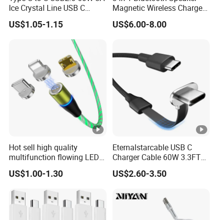
Ice Crystal Line USB C
Magnetic Wireless Charger
Cable
with LED Light Lamp
US$1.05-1.15
US$6.00-8.00
Hot sell high quality
Eternalstarcable USB C
multifunction flowing LED 3
Charger Cable 60W 3.3FT
in 1 3A USB fast charging
Type C Charging Cable Flat
US$1.00-1.30
US$2.60-3.50
and data cable magnetic
90-Degree C-Port High-
USB charger cable for gift
Speed Data Transfer
phone
Compatible 3.3FT Flat USB
C Charging Cable