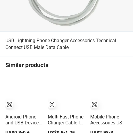
USB Lightning Phone Changer Accessories Technical
Connect USB Male Data Cable
Similar products
Android Phone
Multi Fast Phone
Mobile Phone
and USB Device
Charger Cable for
Accessories USB
Type-C Charging
iPhone Samsung
Cable Type-C
US$0.3-0.6
US$0.9-1.25
US$2.98-3