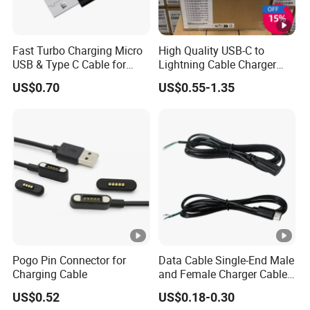
Fast Turbo Charging Micro
High Quality USB-C to
USB & Type C Cable for
Lightning Cable Charger
Motorola
Cable for iPhone 16 15 14
US$0.70
US$0.55-1.35
13 Series Pd 1m 2m Fast
Charge Cable Factory Price
Pogo Pin Connector for
Data Cable Single-End Male
Charging Cable
and Female Charger Cable
Lead OTG Extension Cable
US$0.52
US$0.18-0.30
Charging for Mobile Phones