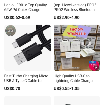
-Industrial, Medical, Automotive Wire Cable
Ldnio LC901c Top Quality
(top 1-level-version) PRO3
65W Pd Quick Charge
PRO2 Wireless Bluetooth
Harness OEM ODM Customized
QC3.0 USB-C to Type-C
Earphone Headset Earbuds
US$0.62-0.69
US$2.90-4.90
Cable Super Fast Charging
Stereo Headphone Air PRO
-UL, ROHS, CCC, cUL, IATF 16949 approval
Cable
Max 2 3 4 5 Pods Cell
Mobile Phone Accessories
PRODUCT POSITIONING
-Wiring Harnesses For Industrial, Medical,
Automotive, And New Energy applications
-Network Cable, DVI, HDMI, USB Cable, HD
Cable Development and Production
Fast Turbo Charging Micro
High Quality USB-C to
USB & Type C Cable for
Lightning Cable Charger
Motorola
Cable for iPhone 16 15 14
US$0.70
US$0.55-1.35
BUSINESS PHILOSOPHY
13 Series Pd 1m 2m Fast
Charge Cable Factory Price
-Committed to providing customers with