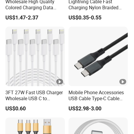
Wholesale High Quality
Lightning Cable Fast
Colored Charging Data
Charging Nylon Braided
Multi USB 3 in 1 Cable Logo
USB Charging Cable High
★Main Products:
UL AWM Cable,
US$1.47-2.37
US$0.35-0.55
Micro Type C for Samsung
Speed Transfer Cord for
Data Cables
Mobile Phone
Automotive Wire, Industrial Wire, Hook-up
Wire, PV Wire, Robotic Cable, High
Temperature Cable, LSZH Cable, Halogen-
free Cable, Flat Ribbon Cable, BV, RV, BVR,
RVV, RVB, AVVR, RVVP, Installation Cable,
Housing Cable, USB Cable, HDMI, DVI, VGA,
Cable Assembly, Wire Harness and so on.
3FT 27W Fast USB Charger
Mobile Phone Accessories
Wholesale USB C to
USB Cable Type-C Cable
Lightning Apple Cable
240W
US$0.60
US$2.98-3.00
★Insulation
Materials:
PVC/PE/PP/XLPE/LSZH/PTFE/PF
A/FEP/SILICONE RUBBER/TPU/TPE and so