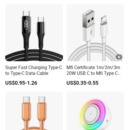
Tablets and Laptop Type-C
Cable Acessorios Para
Celular
Super Fast Charging Type-C
Mfi Certificate 1m/2m/3m
to Type-C Data Cable
20W USB C to Mfi Type C
Pd Fast Charging Cable for
US$0.95-1.26
US$0.35-0.55
iPhone 11 12 13 14 15 16
PRO Max