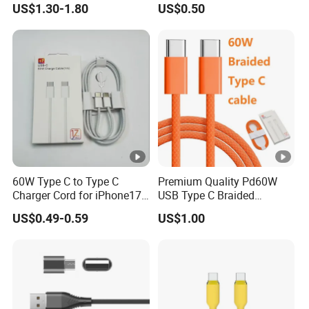
US$1.30-1.80
US$0.50
Phone Data Charging Cable
60W Type C to Type C
Premium Quality Pd60W
Charger Cord for iPhone17
USB Type C Braided
Nylon Braided Cable for
Charger Cable
US$0.49-0.59
US$1.00
iPhone Charger Data Cables
for iPhone 16 15