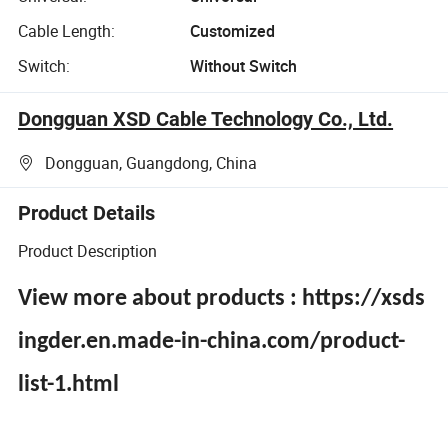
Cable Length:
Customized
Switch:
Without Switch
Dongguan XSD Cable Technology Co., Ltd.
Dongguan, Guangdong, China
Product Details
Product Description
View more about products : https://xsds
ingder.en.made-in-china.com/product-
list-1.html