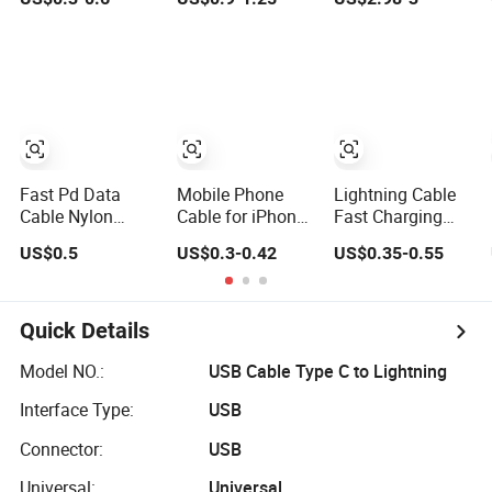
Cable - Tatshing
Xiaomi Huawei
Cable 240W
USB Type-C C to
C Fast Mobile
Charging Cable
for Smartphone
Multi USB
Charging Cable
Fast Pd Data
Mobile Phone
Lightning Cable
Cable Nylon
Cable for iPhone
Fast Charging
Braided Mobile
USB Charging
Nylon Braided
US$0.5
US$0.3-0.42
US$0.35-0.55
Phone
Cable for iPhone
USB Charging
Accessories
14 13 Fast
Cable High Speed
Charger Cable
Transfer Cord for
USB Data Cable
Mobile Phone
Quick Details
Cell Phone
Accessories 3FT
Model NO.:
USB Cable Type C to Lightning
6FT 10FT USB
Interface Type:
USB
Lightning Cable
Connector:
USB
Universal:
Universal