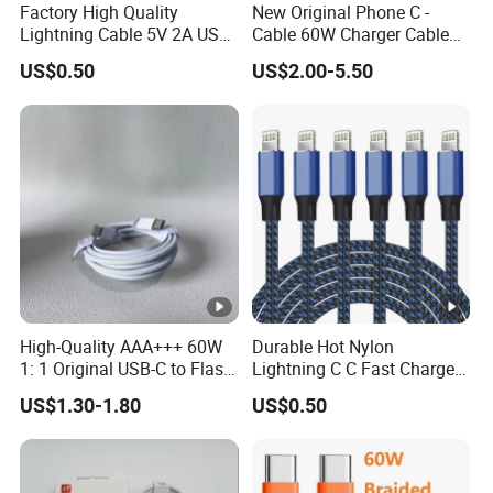
Factory High Quality
New Original Phone C -
Lightning Cable 5V 2A USB
Cable 60W Charger Cable
Charger Adapter
Ipnoe 16/16plus /16 PRO /
US$0.50
US$2.00-5.50
16 PRO Max
High-Quality AAA+++ 60W
Durable Hot Nylon
1: 1 Original USB-C to Flash
Lightning C C Fast Charger
Cable, 1m Top Mobile
Foxconn Cable
US$1.30-1.80
US$0.50
Phone Data Charging Cable