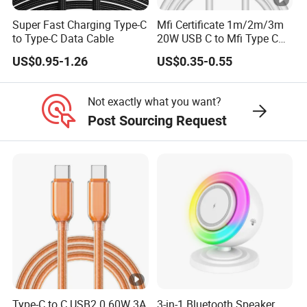
Super Fast Charging Type-C
Mfi Certificate 1m/2m/3m
Contact us : https://xsdsingder.en.made-in-
to Type-C Data Cable
20W USB C to Mfi Type C
Pd Fast Charging Cable for
US$0.95-1.26
US$0.35-0.55
china.com/contact-info.html
iPhone 11 12 13 14 15 16
PRO Max
Not exactly what you want?
Post Sourcing Request
Type-C to C USB2.0 60W 3A
3-in-1 Bluetooth Speaker