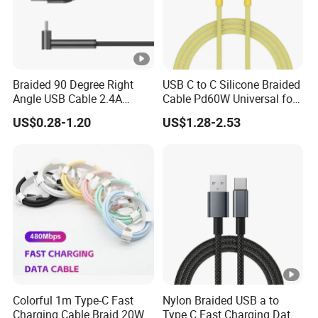
Braided 90 Degree Right
USB C to C Silicone Braided
Angle USB Cable 2.4A
Cable Pd60W Universal for
Durable Type C Fast Data
Mobile Phones and Laptops
US$0.28-1.20
US$1.28-2.53
Charger Cable for Android
Phone 2.0m
Colorful 1m Type-C Fast
Nylon Braided USB a to
Charging Cable Braid 20W
Type C Fast Charging Data