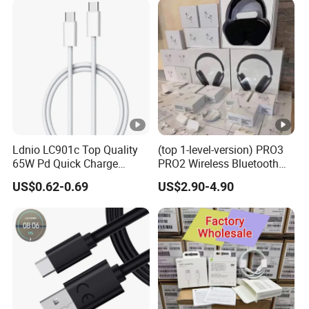
Accessories 3FT 6FT 10FT
USB Lightning Cable
Ldnio LC901c Top Quality
(top 1-level-version) PRO3
65W Pd Quick Charge
PRO2 Wireless Bluetooth
QC3.0 USB-C to Type-C
Earphone Headset Earbuds
US$0.62-0.69
US$2.90-4.90
Cable Super Fast Charging
Stereo Headphone Air PRO
Cable
Max 2 3 4 5 Pods Cell
Mobile Phone Accessories