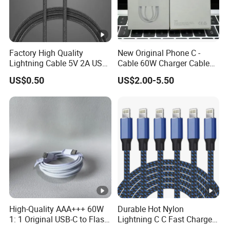
Factory High Quality
New Original Phone C -
Lightning Cable 5V 2A USB
Cable 60W Charger Cable
Charger Adapter
Ipnoe 16/16plus /16 PRO /
US$0.50
US$2.00-5.50
16 PRO Max
High-Quality AAA+++ 60W
Durable Hot Nylon
1: 1 Original USB-C to Flash
Lightning C C Fast Charger
Cable, 1m Top Mobile
Foxconn Cable