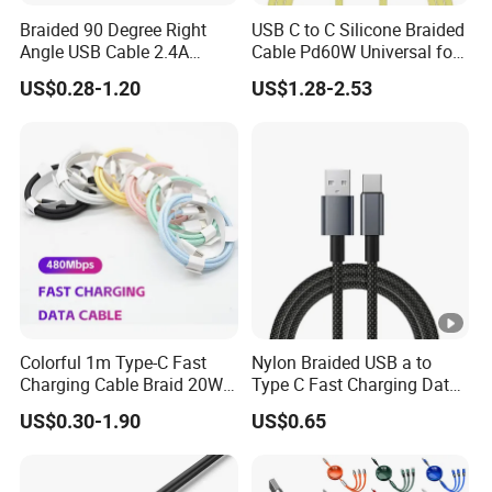
Braided 90 Degree Right
USB C to C Silicone Braided
Angle USB Cable 2.4A
Cable Pd60W Universal for
Durable Type C Fast Data
Mobile Phones and Laptops
US$0.28-1.20
US$1.28-2.53
Charger Cable for Android
Phone 2.0m
Colorful 1m Type-C Fast
Nylon Braided USB a to
Charging Cable Braid 20W
Type C Fast Charging Data
USB-C Charger Data Cable
Cable
US$0.30-1.90
US$0.65
for I Phone 16 15