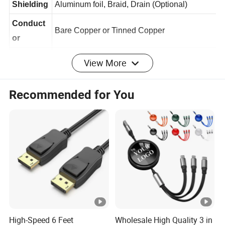
Shielding
Aluminum foil, Braid, Drain (Optional)
Conduct
Bare Copper or Tinned Copper
or
View More
PVC or others (RoHS)
Jacket
Ferrite
Recommended for You
Optional
Core
Nickel-plated, Gold-plated (Optional)
Connector
Mobile
Applicatio
Phone, Computer, Samartphone, Camera, Tab
n
let, Ipad, USB Device, HUB, Equipment, etc.
Sample
Free sample after price confirm
Packagin
Inner packaging: Waterproof Polybag,
High-Speed 6 Feet
Wholesale High Quality 3 in