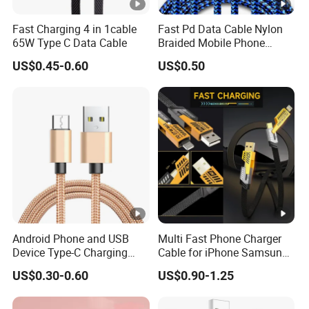
Fast Charging 4 in 1cable
Fast Pd Data Cable Nylon
65W Type C Data Cable
Braided Mobile Phone
Accessories
US$0.45-0.60
US$0.50
Android Phone and USB
Multi Fast Phone Charger
Device Type-C Charging
Cable for iPhone Samsung
Cable - Tatshing
Xiaomi Huawei USB Type-C
US$0.30-0.60
US$0.90-1.25
C to C Fast Mobile Charging
Cable for Smartphone Multi
USB Charging Cable