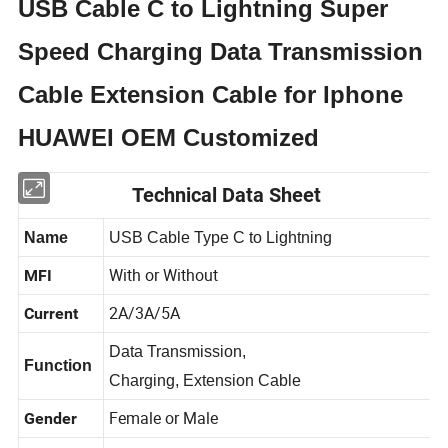
USB Cable C to Lightning Super
Speed Charging Data Transmission
Cable Extension Cable for Iphone
HUAWEI OEM Customized
Technical Data Sheet
Name
USB Cable Type C to Lightning
With or Without
MFI
2A/3A/5A
Current
Data Transmission,
Function
Charging, Extension Cable
Female or Male
Gender