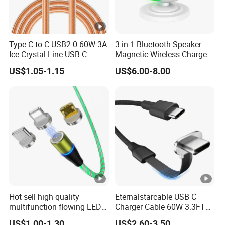
Type-C to C USB2.0 60W 3A
3-in-1 Bluetooth Speaker
Ice Crystal Line USB C
Magnetic Wireless Charger
Cable
with LED Light Lamp
US$1.05-1.15
US$6.00-8.00
Hot sell high quality
Eternalstarcable USB C
multifunction flowing LED 3
Charger Cable 60W 3.3FT
in 1 3A USB fast charging
Type C Charging Cable Flat
US$1.00-1.30
US$2.60-3.50