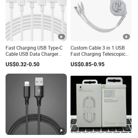
Fast Charging USB Type-C
Custom Cable 3 in 1 USB
Cable USB Data Charger
Fast Charging Telescopic
Cable 1m 2m 3m USB
Smooth Data Cable
US$0.32-0.50
US$0.85-0.95
Charging Cable Mobile
Phone USB C Charger Cable
USB C Cord Wholesale
Mobile Phone Accessories